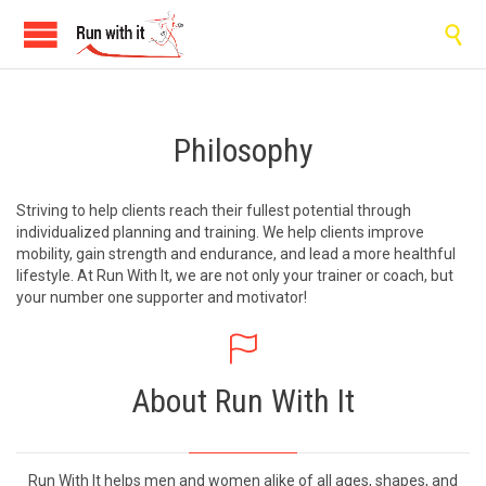

Philosophy
Striving to help clients reach their fullest potential through
individualized planning and training. We help clients improve
mobility, gain strength and endurance, and lead a more healthful
lifestyle. At Run With It, we are not only your trainer or coach, but
your number one supporter and motivator!

About Run With It
Run With It helps men and women alike of all ages, shapes, and