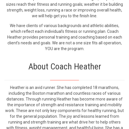
sizes reach their fitness and running goals; weather it be building
strength, weight loss, running a race or improving overall health,
we will help get you to the finish line.
We have clients of various backgrounds and athletic abilities,
which reflect each individual’s fitness or running plan. Coach
Heather provides personal training and coaching based on each
client’s needs and goals. We are not a one size fits all operation,
YOU are the program.
About Coach Heather
Heather is an avid runner. She has completed 18 marathons,
including the Boston marathon and countless races of various
distances. Through running Heather has become more aware of
the importance of strength and resistance training and mobility
work. These are not only key components for healthy running, but
for the general population. The joy and lessons learned from
running and strength training are what drive her to help others
with fitness, weight management, and healthful living. She has a