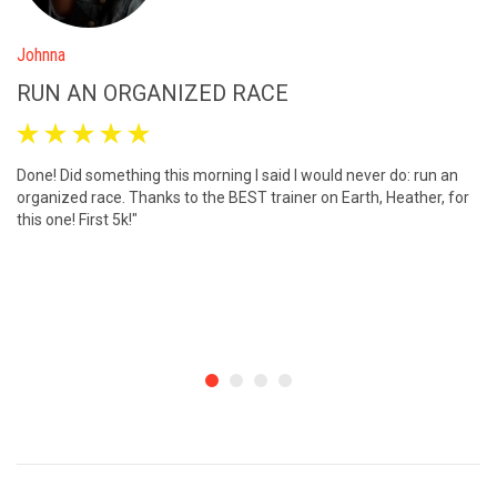
Johnna
M
RUN AN ORGANIZED RACE
I





Done! Did something this morning I said I would never do: run an
I 
organized race. Thanks to the BEST trainer on Earth, Heather, for
me
this one! First 5k!"
we
wa
ma
on
ca
re