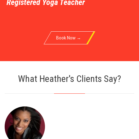
Registered Yoga Teacher
Book Now →
What Heather's Clients Say?