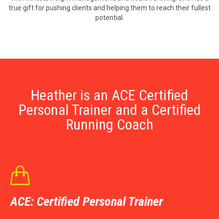
true gift for pushing clients and helping them to reach their fullest
potential.
Heather is an ACE Certified
Personal Trainer and a Certified
Running Coach

ACE: Certified Personal Trainer