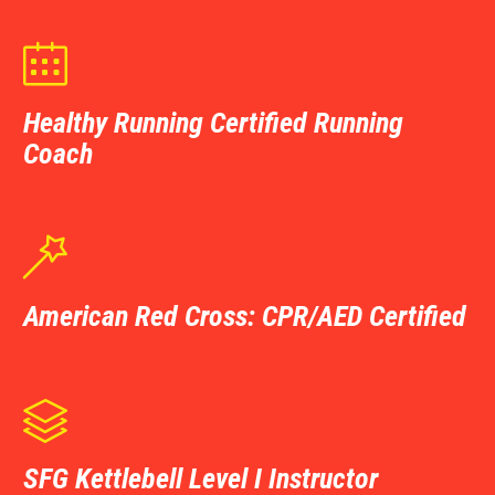

Healthy Running Certified Running
Coach

American Red Cross: CPR/AED Certified

SFG Kettlebell Level I Instructor