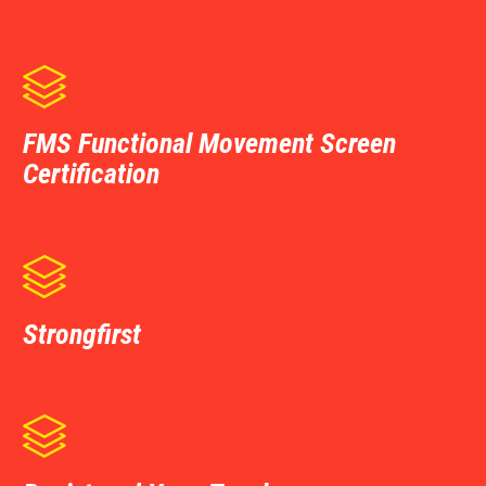

FMS Functional Movement Screen
Certification

Strongfirst
